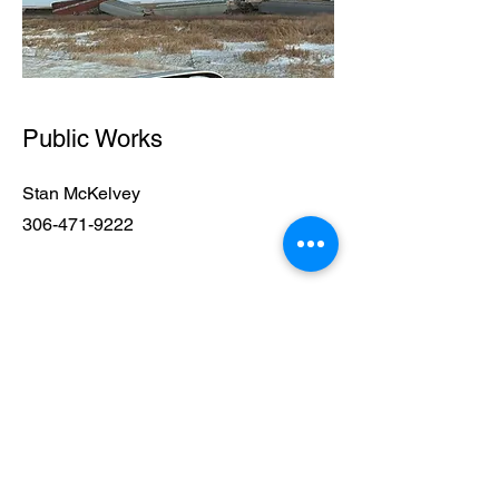
Public Works
Stan McKelvey
306-471-9222