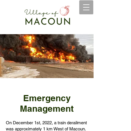
Emergency
Management
On December 1st, 2022, a train derailment
was approximately 1 km West of Macoun.