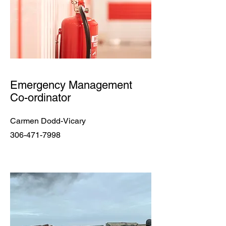
Emergency Management
Co-ordinator
Carmen Dodd-Vicary
306-471-7998