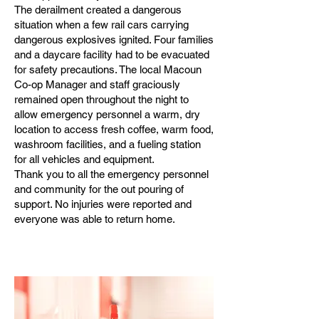
The derailment created a dangerous
situation when a few rail cars carrying
dangerous explosives ignited. Four families
and a daycare facility had to be evacuated
for safety precautions. The local Macoun
Co-op Manager and staff graciously
remained open throughout the night to
allow emergency personnel a warm, dry
location to access fresh coffee, warm food,
washroom facilities, and a fueling station
for all vehicles and equipment.
Thank you to all the emergency personnel
and community for the out pouring of
support. No injuries were reported and
everyone was able to return home.